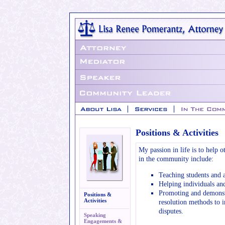
Positions & Activities
My passion in life is to help o
in the community include:
Teaching students and a
Helping individuals an
Promoting and demonstr
Positions &
Activities
resolution methods to i
disputes.
Speaking
Engagements &