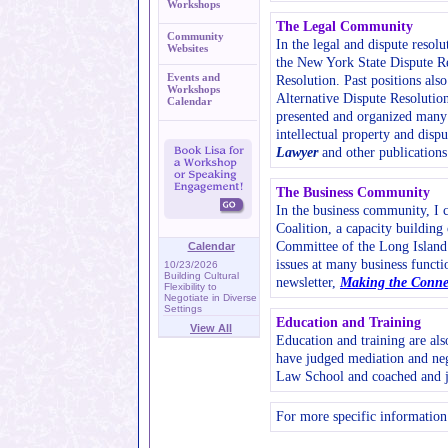
Workshops
The Legal Community
Community
In the legal and dispute resol
Websites
the New York State Dispute Re
Events and
Resolution. Past positions als
Workshops
Alternative Dispute Resolutio
Calendar
presented and organized many s
intellectual property and disp
Lawyer
and other publications
The Business Community
In the business community, I 
Coalition, a capacity buildin
Committee of the Long Island 
Calendar
issues at many business functi
10/23/2026
Building Cultural
newsletter,
Making the Conne
Flexibility to
Negotiate in Diverse
Settings
Education and Training
View All
Education and training are al
have judged mediation and neg
Law School and coached and j
For more specific information