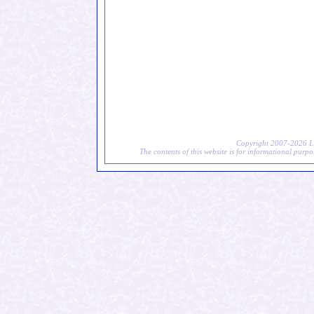
Copyright 2007-2026 Li
The contents of this website is for informational purpo